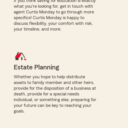
If you think saving for education is exactly
what you're looking for, get in touch with
agent Curtis Monday to go through more
specifics! Curtis Monday is happy to
discuss flexibility, your comfort with risk,
your timeline, and more.
Estate Planning
Whether you hope to help distribute
assets to family member and other heirs,
provide for the disposition of a business at
death, provide for a special needs
individual, or something else, preparing for
your future can be key to reaching your
goals.