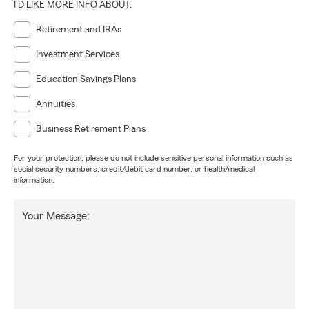
I'D LIKE MORE INFO ABOUT:
Retirement and IRAs
Investment Services
Education Savings Plans
Annuities
Business Retirement Plans
For your protection, please do not include sensitive personal information such as
social security numbers, credit/debit card number, or health/medical
information.
Your Message: