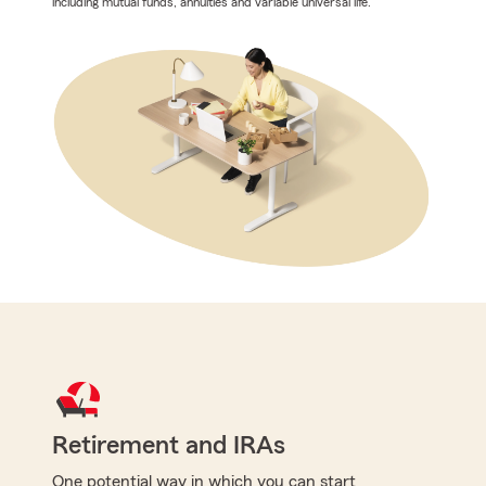
including mutual funds, annuities and variable universal life.
Retirement and IRAs
One potential way in which you can start