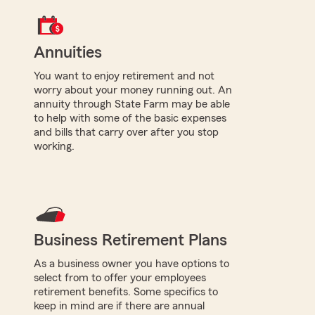
Annuities
You want to enjoy retirement and not
worry about your money running out. An
annuity through State Farm may be able
to help with some of the basic expenses
and bills that carry over after you stop
working.
Business Retirement Plans
As a business owner you have options to
select from to offer your employees
retirement benefits. Some specifics to
keep in mind are if there are annual