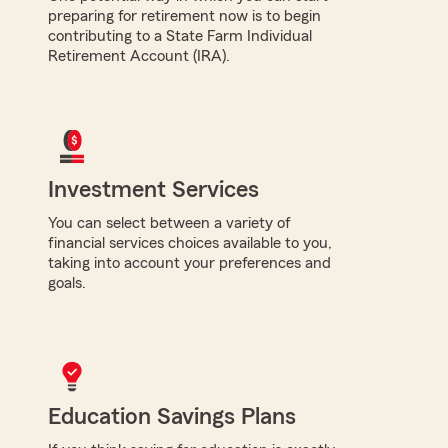
preparing for retirement now is to begin
contributing to a State Farm Individual
Retirement Account (IRA).
Investment Services
You can select between a variety of
financial services choices available to you,
taking into account your preferences and
goals.
Education Savings Plans