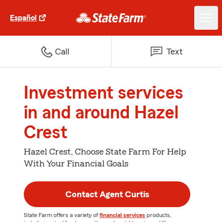
Español
Call
Text
Investment services
in and around Hazel
Crest
Hazel Crest, Choose State Farm For Help
With Your Financial Goals
Contact Agent Curtis
State Farm offers a variety of
financial services
products,