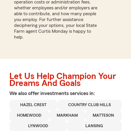
operation costs or administration fees,
whether employees and/or employers are
able to contribute, and how many people
you employ. For further assistance
deciphering your options, your local State
Farm agent Curtis Monday is happy to
help.
Let Us Help Champion Your
Dreams And Goals
We also offer
investments
services in:
HAZEL CREST
COUNTRY CLUB HILLS
HOMEWOOD
MARKHAM
MATTESON
LYNWOOD
LANSING