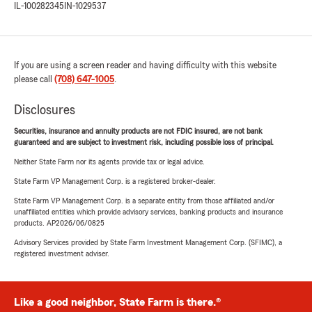
IL-100282345
IN-1029537
If you are using a screen reader and having difficulty with this website
please call
(708) 647-1005
.
Disclosures
Securities, insurance and annuity products are not FDIC insured, are not bank
guaranteed and are subject to investment risk, including possible loss of principal.
Neither State Farm nor its agents provide tax or legal advice.
State Farm VP Management Corp. is a registered broker-dealer.
State Farm VP Management Corp. is a separate entity from those affiliated and/or
unaffiliated entities which provide advisory services, banking products and insurance
products. AP2026/06/0825
Advisory Services provided by State Farm Investment Management Corp. (SFIMC), a
registered investment adviser.
Like a good neighbor, State Farm is there.®