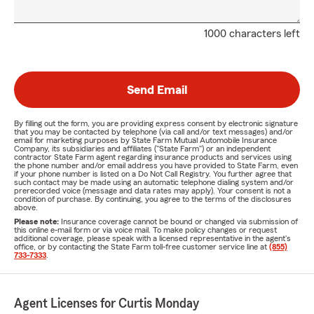
1000 characters left
Send Email
By filling out the form, you are providing express consent by electronic signature
that you may be contacted by telephone (via call and/or text messages) and/or
email for marketing purposes by State Farm Mutual Automobile Insurance
Company, its subsidiaries and affiliates ("State Farm") or an independent
contractor State Farm agent regarding insurance products and services using
the phone number and/or email address you have provided to State Farm, even
if your phone number is listed on a Do Not Call Registry. You further agree that
such contact may be made using an automatic telephone dialing system and/or
prerecorded voice (message and data rates may apply). Your consent is not a
condition of purchase. By continuing, you agree to the terms of the disclosures
above.
Please note:
Insurance coverage cannot be bound or changed via submission of
this online e-mail form or via voice mail. To make policy changes or request
additional coverage, please speak with a licensed representative in the agent's
office, or by contacting the State Farm toll-free customer service line at
(855)
733-7333
.
Agent Licenses for Curtis Monday