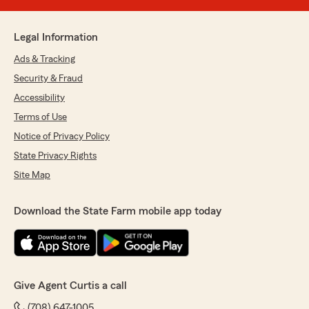
Legal Information
Ads & Tracking
Security & Fraud
Accessibility
Terms of Use
Notice of Privacy Policy
State Privacy Rights
Site Map
Download the State Farm mobile app today
Give Agent Curtis a call
(708) 647-1005