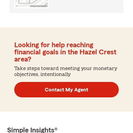
Looking for help reaching
financial goals in the Hazel Crest
area?
Take steps toward meeting your monetary
objectives, intentionally
Contact My Agent
Simple Insights®