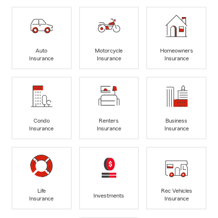
Auto
Motorcycle
Homeowners
Insurance
Insurance
Insurance
Condo
Renters
Business
Insurance
Insurance
Insurance
Life
Rec Vehicles
Investments
Insurance
Insurance