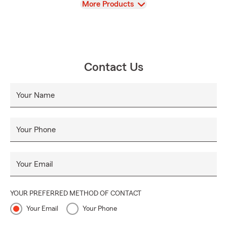
View
More Products
Contact Us
Your Name
Your Phone
Your Email
YOUR PREFERRED METHOD OF CONTACT
Your Email
Your Phone