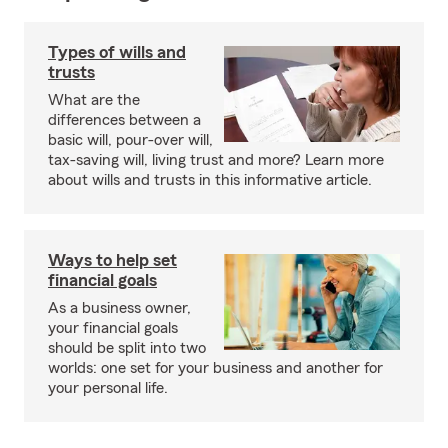
Types of wills and
trusts
What are the
differences between a
basic will, pour-over will,
tax-saving will, living trust and more? Learn more
about wills and trusts in this informative article.
Ways to help set
financial goals
As a business owner,
your financial goals
should be split into two
worlds: one set for your business and another for
your personal life.