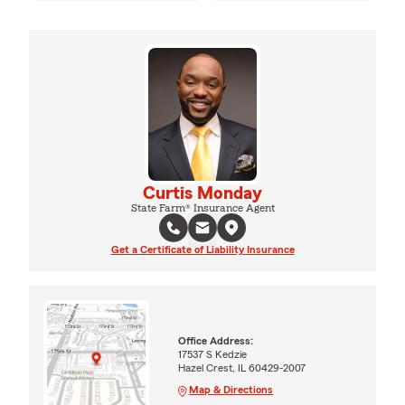
Curtis Monday
State Farm® Insurance Agent
Get a Certificate of Liability Insurance
Office Address:
17537 S Kedzie
Hazel Crest, IL 60429-2007
Map & Directions