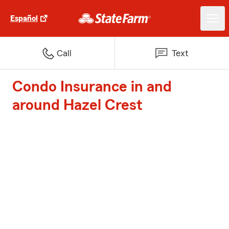
Español
Call
Text
Condo Insurance in and
around Hazel Crest