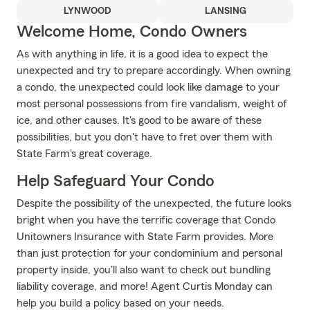
LYNWOOD
LANSING
Welcome Home, Condo Owners
As with anything in life, it is a good idea to expect the
unexpected and try to prepare accordingly. When owning
a condo, the unexpected could look like damage to your
most personal possessions from fire vandalism, weight of
ice, and other causes. It's good to be aware of these
possibilities, but you don't have to fret over them with
State Farm's great coverage.
Help Safeguard Your Condo
Despite the possibility of the unexpected, the future looks
bright when you have the terrific coverage that Condo
Unitowners Insurance with State Farm provides. More
than just protection for your condominium and personal
property inside, you'll also want to check out bundling
liability coverage, and more! Agent Curtis Monday can
help you build a policy based on your needs.