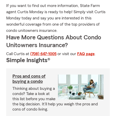
If you want to find out more information, State Farm
agent Curtis Monday is ready to help! Simply visit Curtis
Monday today and say you are interested in this
wonderful coverage from one of the top providers of
condo unitowners insurance.
Have More Questions About Condo
Unitowners Insurance?
Call Curtis at
(708) 647-1005
or visit our
FAQ page
.
Simple Insights®
Pros and cons of
buying a condo
Thinking about buying a
condo? Take a look at
this list before you make
the big decision. It’ll help you weigh the pros and
cons of condo living.