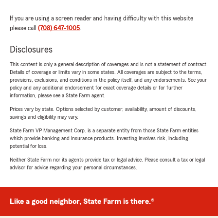
If you are using a screen reader and having difficulty with this website
please call
(708) 647-1005
.
Disclosures
This content is only a general description of coverages and is not a statement of contract.
Details of coverage or limits vary in some states. All coverages are subject to the terms,
provisions, exclusions, and conditions in the policy itself, and any endorsements. See your
policy and any additional endorsement for exact coverage details or for further
information, please see a State Farm agent.
Prices vary by state. Options selected by customer; availability, amount of discounts,
savings and eligibility may vary.
State Farm VP Management Corp. is a separate entity from those State Farm entities
which provide banking and insurance products. Investing involves risk, including
potential for loss.
Neither State Farm nor its agents provide tax or legal advice. Please consult a tax or legal
advisor for advice regarding your personal circumstances.
Like a good neighbor, State Farm is there.®