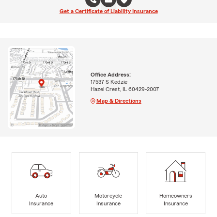
Get a Certificate of Liability Insurance
Office Address:
17537 S Kedzie
Hazel Crest, IL 60429-2007
Map & Directions
Auto
Motorcycle
Homeowners
Insurance
Insurance
Insurance