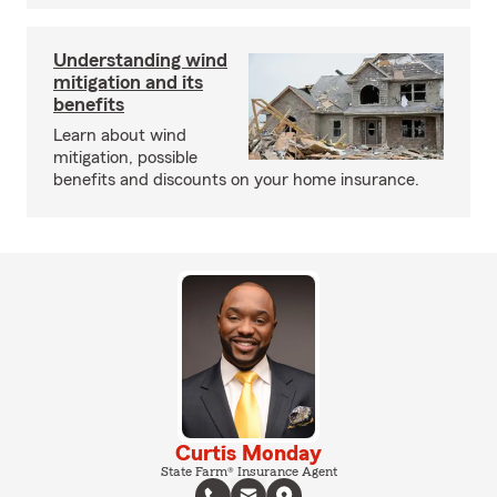
Understanding wind
mitigation and its
benefits
Learn about wind
mitigation, possible
benefits and discounts on your home insurance.
Curtis Monday
State Farm® Insurance Agent