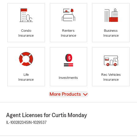
Condo
Renters
Business
Insurance
Insurance
Insurance
Life
Rec Vehicles
Investments
Insurance
Insurance
View
More Products
Agent Licenses for Curtis Monday
IL-100282345
IN-1029537