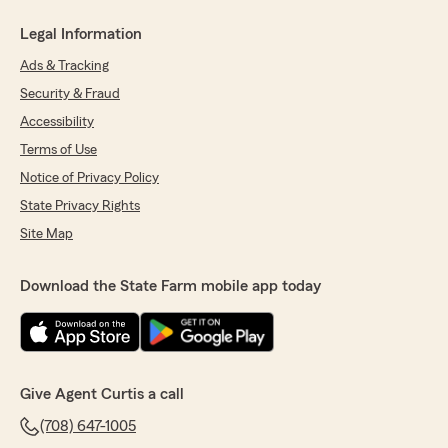
Legal Information
Ads & Tracking
Security & Fraud
Accessibility
Terms of Use
Notice of Privacy Policy
State Privacy Rights
Site Map
Download the State Farm mobile app today
Give Agent Curtis a call
(708) 647-1005