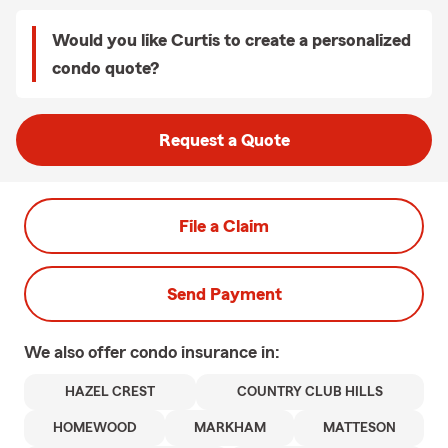
Would you like Curtis to create a personalized
condo quote?
Request a Quote
File a Claim
Send Payment
We also offer
condo
insurance in:
HAZEL CREST
COUNTRY CLUB HILLS
HOMEWOOD
MARKHAM
MATTESON