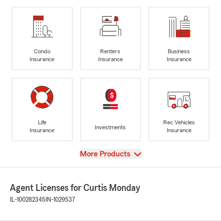
Condo
Renters
Business
Insurance
Insurance
Insurance
Life
Rec Vehicles
Investments
Insurance
Insurance
View
More Products
Agent Licenses for Curtis Monday
IL-100282345
IN-1029537