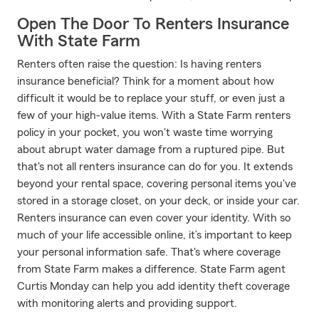
Open The Door To Renters Insurance
With State Farm
Renters often raise the question: Is having renters
insurance beneficial? Think for a moment about how
difficult it would be to replace your stuff, or even just a
few of your high-value items. With a State Farm renters
policy in your pocket, you won't waste time worrying
about abrupt water damage from a ruptured pipe. But
that's not all renters insurance can do for you. It extends
beyond your rental space, covering personal items you've
stored in a storage closet, on your deck, or inside your car.
Renters insurance can even cover your identity. With so
much of your life accessible online, it’s important to keep
your personal information safe. That's where coverage
from State Farm makes a difference. State Farm agent
Curtis Monday can help you add identity theft coverage
with monitoring alerts and providing support.