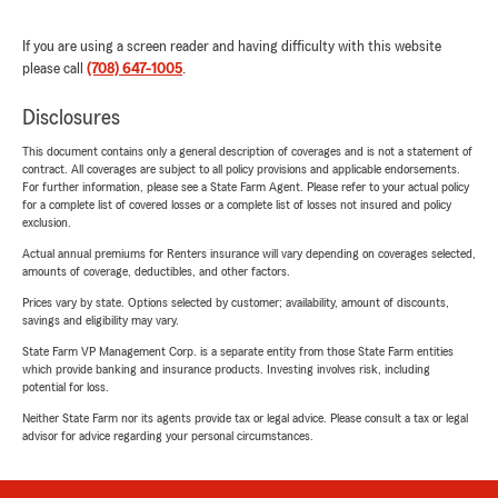
If you are using a screen reader and having difficulty with this website
please call
(708) 647-1005
.
Disclosures
This document contains only a general description of coverages and is not a statement of
contract. All coverages are subject to all policy provisions and applicable endorsements.
For further information, please see a State Farm Agent. Please refer to your actual policy
for a complete list of covered losses or a complete list of losses not insured and policy
exclusion.
Actual annual premiums for Renters insurance will vary depending on coverages selected,
amounts of coverage, deductibles, and other factors.
Prices vary by state. Options selected by customer; availability, amount of discounts,
savings and eligibility may vary.
State Farm VP Management Corp. is a separate entity from those State Farm entities
which provide banking and insurance products. Investing involves risk, including
potential for loss.
Neither State Farm nor its agents provide tax or legal advice. Please consult a tax or legal
advisor for advice regarding your personal circumstances.