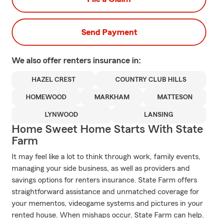
Send Payment
We also offer
renters
insurance in:
HAZEL CREST
COUNTRY CLUB HILLS
HOMEWOOD
MARKHAM
MATTESON
LYNWOOD
LANSING
Home Sweet Home Starts With State
Farm
It may feel like a lot to think through work, family events,
managing your side business, as well as providers and
savings options for renters insurance. State Farm offers
straightforward assistance and unmatched coverage for
your mementos, videogame systems and pictures in your
rented house. When mishaps occur, State Farm can help.