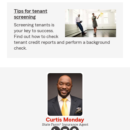
Tips for tenant
screening
Screening tenants is
your key to success.
Find out how to check
tenant credit reports and perform a background
check.
Curtis Monday
State Farm® Insurance Agent