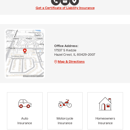
Get a Certificate of Liability Insurance
Office Address:
17537 S Kedzie
Hazel Crest, IL 60429-2007
Map & Directions
Auto
Motorcycle
Homeowners
Insurance
Insurance
Insurance