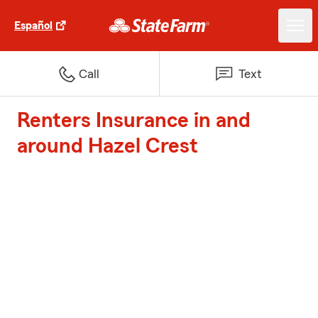
Español
Call
Text
Renters Insurance in and
around Hazel Crest