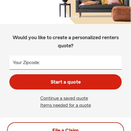
Would you like to create a personalized renters
quote?
Your Zipcode:
Start a quote
Continue a saved quote
Items needed for a quote
File a Claim