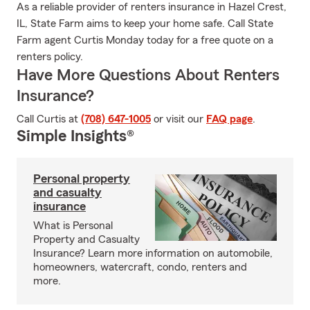
As a reliable provider of renters insurance in Hazel Crest,
IL, State Farm aims to keep your home safe. Call State
Farm agent Curtis Monday today for a free quote on a
renters policy.
Have More Questions About Renters
Insurance?
Call Curtis at
(708) 647-1005
or visit our
FAQ page
.
Simple Insights®
Personal property
and casualty
insurance
What is Personal
Property and Casualty
Insurance? Learn more information on automobile,
homeowners, watercraft, condo, renters and
more.