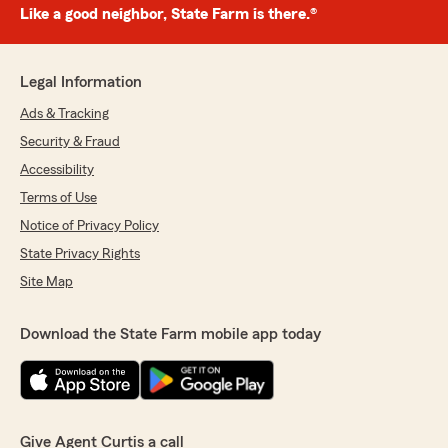
Like a good neighbor, State Farm is there.®
Legal Information
Ads & Tracking
Security & Fraud
Accessibility
Terms of Use
Notice of Privacy Policy
State Privacy Rights
Site Map
Download the State Farm mobile app today
Give Agent Curtis a call