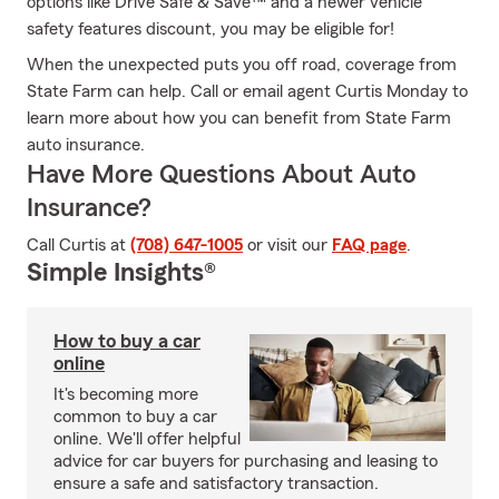
options like Drive Safe & Save™ and a newer vehicle
safety features discount, you may be eligible for!
When the unexpected puts you off road, coverage from
State Farm can help. Call or email agent Curtis Monday to
learn more about how you can benefit from State Farm
auto insurance.
Have More Questions About Auto
Insurance?
Call Curtis at
(708) 647-1005
or visit our
FAQ page
.
Simple Insights®
How to buy a car
online
It's becoming more
common to buy a car
online. We'll offer helpful
advice for car buyers for purchasing and leasing to
ensure a safe and satisfactory transaction.