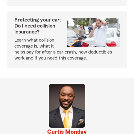
Protecting your car:
Do I need collision
insurance?
Learn what collision
coverage is, what it
helps pay for after a car crash, how deductibles
work and if you need this coverage.
Curtis Monday