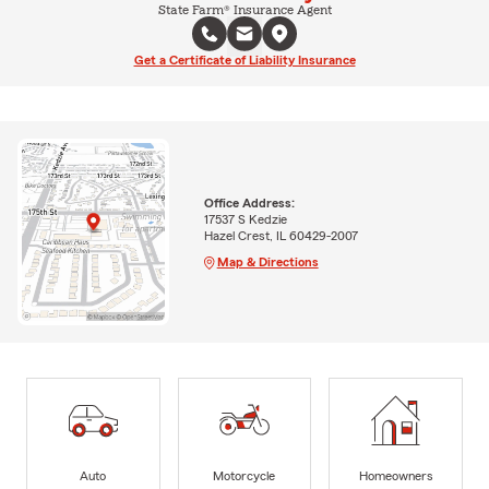
State Farm® Insurance Agent
Get a Certificate of Liability Insurance
Office Address:
17537 S Kedzie
Hazel Crest, IL 60429-2007
Map & Directions
Auto
Motorcycle
Homeowners