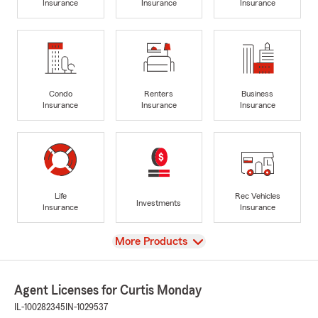
Insurance
Insurance
Insurance
Condo
Renters
Business
Insurance
Insurance
Insurance
Life
Rec Vehicles
Investments
Insurance
Insurance
View
More Products
Agent Licenses for Curtis Monday
IL-100282345
IN-1029537