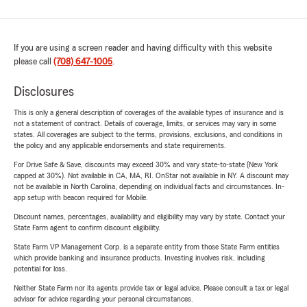
If you are using a screen reader and having difficulty with this website
please call
(708) 647-1005
.
Disclosures
This is only a general description of coverages of the available types of insurance and is
not a statement of contract. Details of coverage, limits, or services may vary in some
states. All coverages are subject to the terms, provisions, exclusions, and conditions in
the policy and any applicable endorsements and state requirements.
For Drive Safe & Save, discounts may exceed 30% and vary state-to-state (New York
capped at 30%). Not available in CA, MA, RI. OnStar not available in NY. A discount may
not be available in North Carolina, depending on individual facts and circumstances. In-
app setup with beacon required for Mobile.
Discount names, percentages, availability and eligibility may vary by state. Contact your
State Farm agent to confirm discount eligibility.
State Farm VP Management Corp. is a separate entity from those State Farm entities
which provide banking and insurance products. Investing involves risk, including
potential for loss.
Neither State Farm nor its agents provide tax or legal advice. Please consult a tax or legal
advisor for advice regarding your personal circumstances.