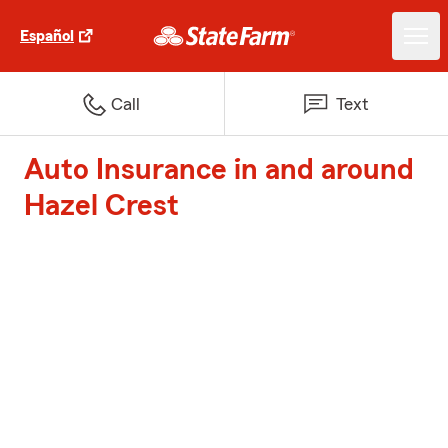
Español
Call
Text
Auto Insurance in and around
Hazel Crest