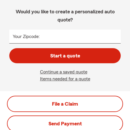
Would you like to create a personalized auto
quote?
Your Zipcode:
Start a quote
Continue a saved quote
Items needed for a quote
File a Claim
Send Payment