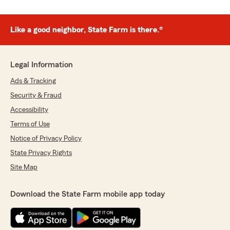
Like a good neighbor, State Farm is there.®
Legal Information
Ads & Tracking
Security & Fraud
Accessibility
Terms of Use
Notice of Privacy Policy
State Privacy Rights
Site Map
Download the State Farm mobile app today