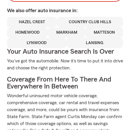
We also offer
auto
insurance in:
HAZEL CREST
COUNTRY CLUB HILLS
HOMEWOOD
MARKHAM
MATTESON
LYNWOOD
LANSING
Your Auto Insurance Search Is Over
You've got the automobile. Now it's time to put it into drive
and choose the right protection.
Coverage From Here To There And
Everywhere In Between
Wonderful uninsured motor vehicle coverage,
comprehensive coverage, car rental and travel expenses
coverage, and more, could be yours with insurance from
State Farm. State Farm agent Curtis Monday can confirm
which of those coverage options, as well as savings